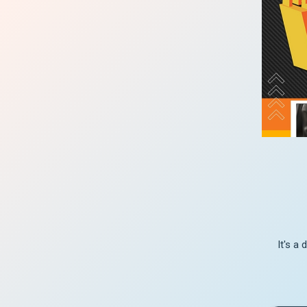
It's a