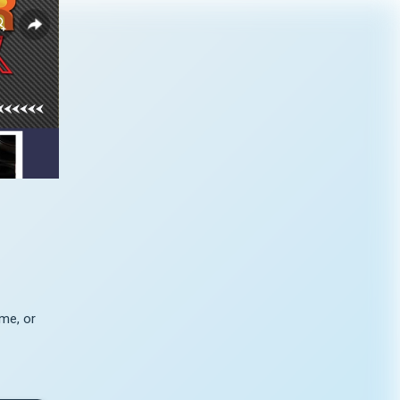
me, or 