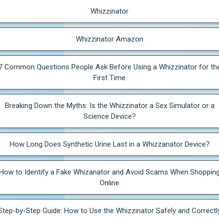
Whizzinator
Whizzinator Amazon
7 Common Questions People Ask Before Using a Whizzinator for th
First Time
Breaking Down the Myths: Is the Whizzinator a Sex Simulator or a
Science Device?
How Long Does Synthetic Urine Last in a Whizzanator Device?
How to Identify a Fake Whizanator and Avoid Scams When Shoppin
Online
Step-by-Step Guide: How to Use the Whizzinator Safely and Correctl