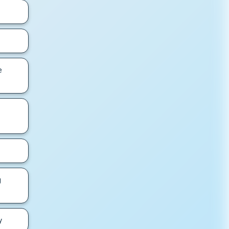
e
g
y