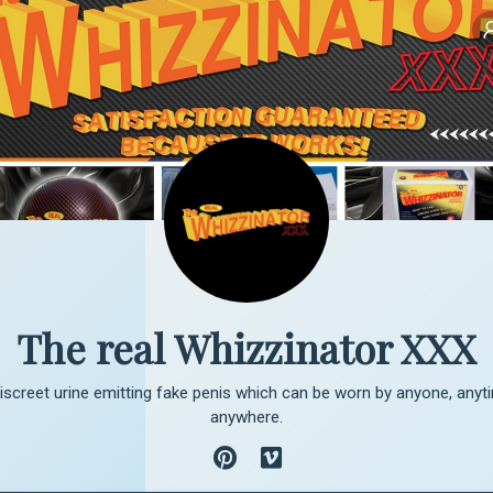
The real Whizzinator XXX
 discreet urine emitting fake penis which can be worn by anyone, anyti
anywhere.